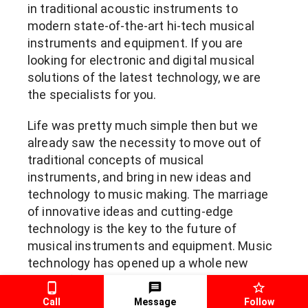
in traditional acoustic instruments to 
modern state-of-the-art hi-tech musical 
instruments and equipment. If you are 
looking for electronic and digital musical 
solutions of the latest technology, we are 
the specialists for you.
Life was pretty much simple then but we 
already saw the necessity to move out of 
traditional concepts of musical 
instruments, and bring in new ideas and 
technology to music making. The marriage 
of innovative ideas and cutting-edge 
technology is the key to the future of 
musical instruments and equipment. Music 
technology has opened up a whole new 
world of sonic possibilities and versatility 
without having to blow a big hole in your 
Call
Message
Follow