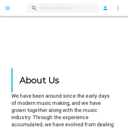
About Us
We have been around since the early days 
of modern music making, and we have 
grown together along with the music 
industry. Through the experience 
accumulated, we have evolved from dealing 