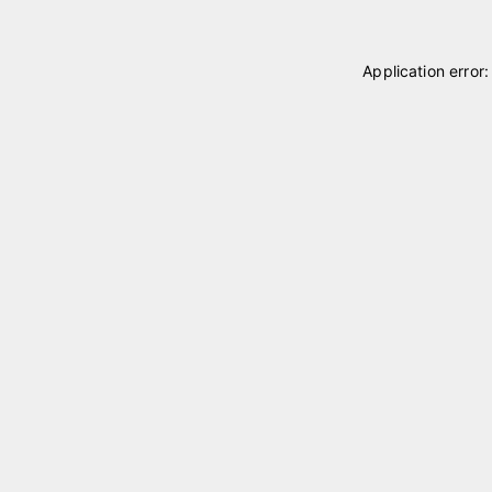
Application error