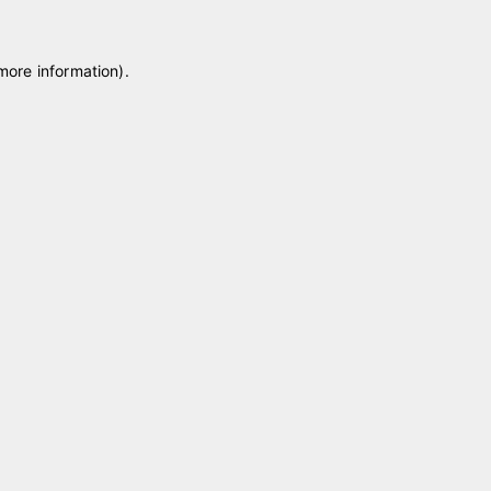
 more information)
.