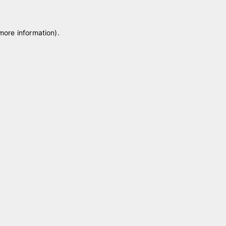
 more information)
.