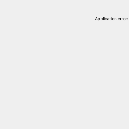
Application error