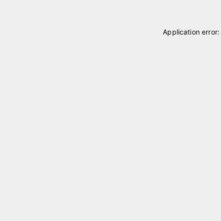
Application error