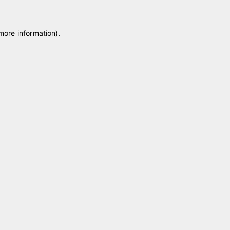
 more information)
.