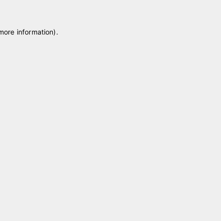
 more information)
.