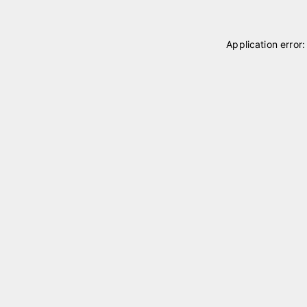
Application error