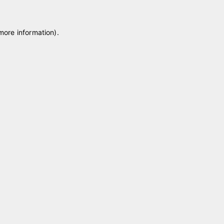
 more information)
.