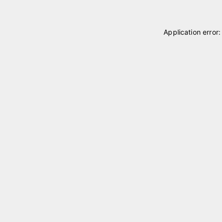
Application error