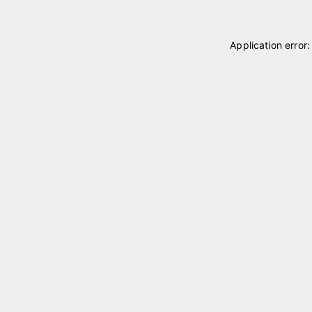
Application error