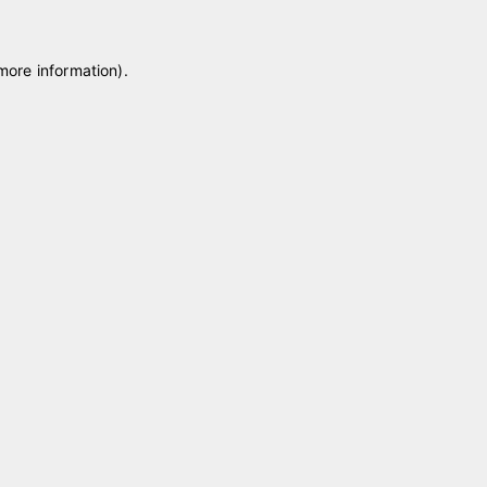
 more information)
.