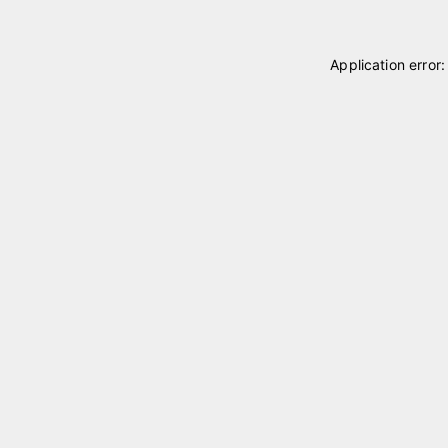
Application error