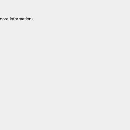
 more information)
.