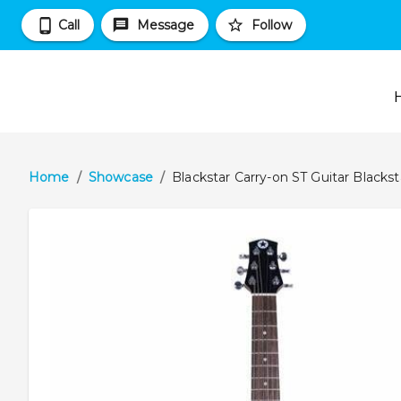
Call
Message
Follow
Home
/
Showcase
/
Blackstar Carry-on ST Guitar Blackst