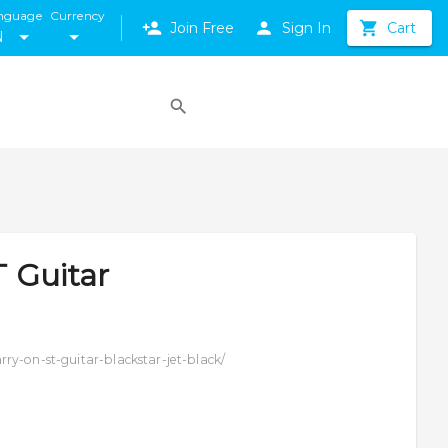
nguage
Currency
Join Free
Sign In
Cart
N
T Guitar
ry-on-st-guitar-blackstar-jet-black/