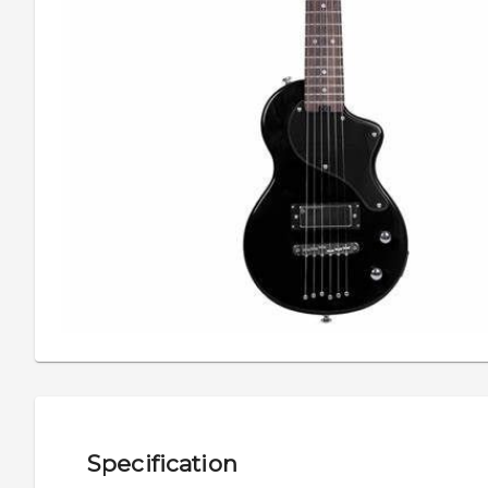
Specification