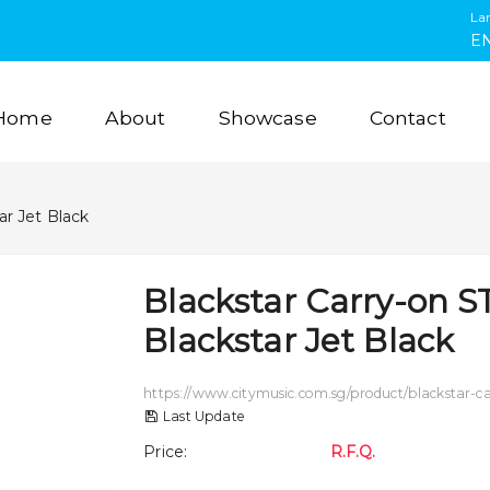
La
E
Home
About
Showcase
Contact
ar Jet Black
Blackstar Carry-on S
Blackstar Jet Black
https://www.citymusic.com.sg/product/blackstar-car
Last Update
Price
:
R.F.Q.