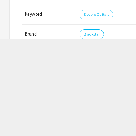
Keyword
Electric Guitars
Brand
Blackstar
City Music Company Private Limited
SG
701
Sims Drive
,
#
02-05/06
LHK Building
,
Singapore
3