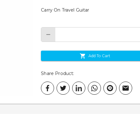
Carry On Travel Guitar
Add To Cart
Share Product
: