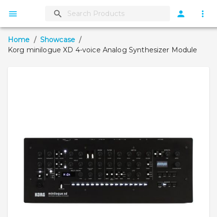
Home
/
Showcase
/
Korg minilogue XD 4-voice Analog Synthesizer Module