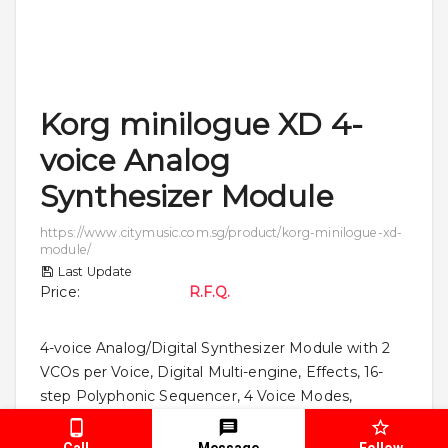
Korg minilogue XD 4-
voice Analog
Synthesizer Module
https://www.citymusic.com.sg/product/korg-minilogue-xd-
module/
Last Update
Price
:
R.F.Q.
4-voice Analog/Digital Synthesizer Module with 2
VCOs per Voice, Digital Multi-engine, Effects, 16-
step Polyphonic Sequencer, 4 Voice Modes,
CV/Gate inputs, MIDI/Sync I/O, and Included
Software Bundle
Call
Message
Follow