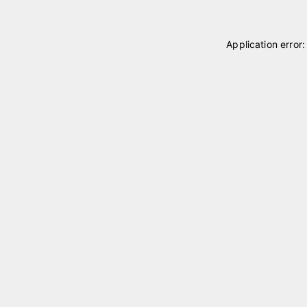
Application error