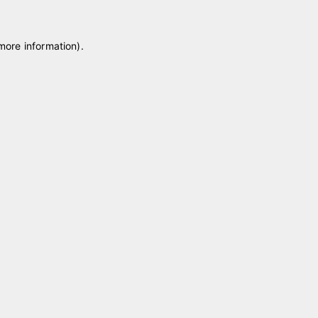
 more information)
.